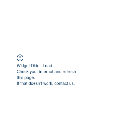
BONITA FAITH MEMORIAL
FOUNDATION
Building a better future
Widget Didn’t Load
Check your internet and refresh
this page.
If that doesn’t work, contact us.