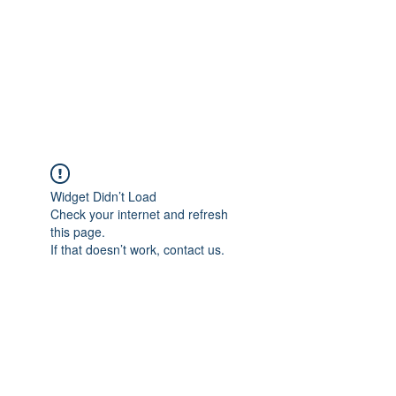
BONITA FAITH MEMORIAL
FOUNDATION
Building a better future
Widget Didn’t Load
Check your internet and refresh
this page.
If that doesn’t work, contact us.