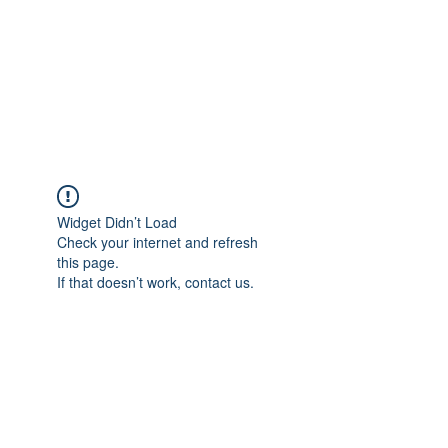
BONITA FAITH MEMORIAL
FOUNDATION
Building a better future
Widget Didn’t Load
Check your internet and refresh
this page.
If that doesn’t work, contact us.