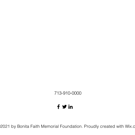
713-910-0000
2021 by Bonita Faith Memorial Foundation. Proudly created with Wix