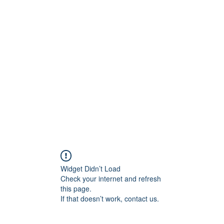
0
Home
Groups
Me
Widget Didn’t Load
Check your internet and refresh
this page.
If that doesn’t work, contact us.