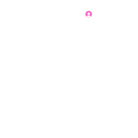
Log In
Get In Touch
mbers
Donate
More