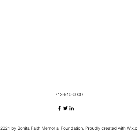
713-910-0000
2021 by Bonita Faith Memorial Foundation. Proudly created with Wix