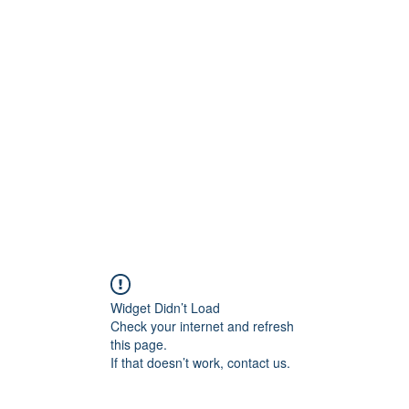
0
Home
Groups
Me
Widget Didn’t Load
Check your internet and refresh
this page.
If that doesn’t work, contact us.