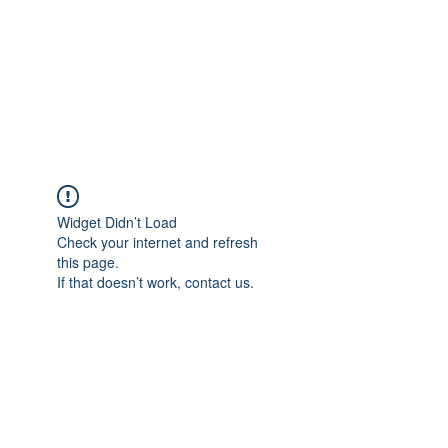
BONITA FAITH MEMORIAL
FOUNDATION
Building a better future
Widget Didn’t Load
Check your internet and refresh
this page.
If that doesn’t work, contact us.