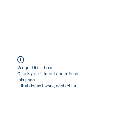
BONITA FAITH MEMORIAL
FOUNDATION
Building a better future
Widget Didn’t Load
Check your internet and refresh
this page.
If that doesn’t work, contact us.