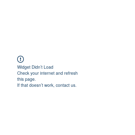
BONITA FAITH MEMORIAL
FOUNDATION
Building a better future
Widget Didn’t Load
Check your internet and refresh
this page.
If that doesn’t work, contact us.