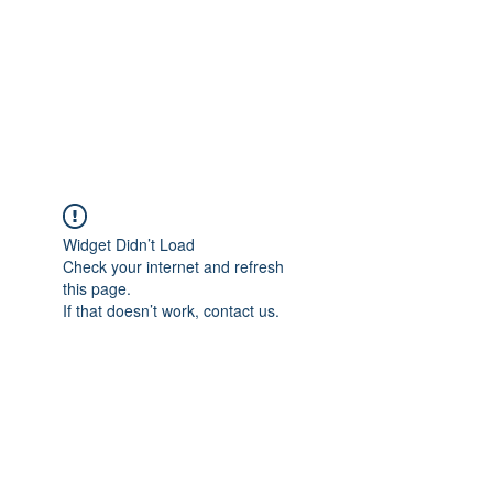
BONITA FAITH MEMORIAL
FOUNDATION
Building a better future
Widget Didn’t Load
Check your internet and refresh
this page.
If that doesn’t work, contact us.