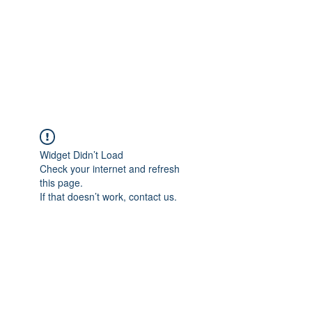
BONITA FAITH MEMORIAL
FOUNDATION
Building a better future
Widget Didn’t Load
Check your internet and refresh
this page.
If that doesn’t work, contact us.