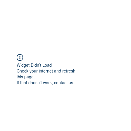
BONITA FAITH MEMORIAL
FOUNDATION
Building a better future
Widget Didn’t Load
Check your internet and refresh
this page.
If that doesn’t work, contact us.