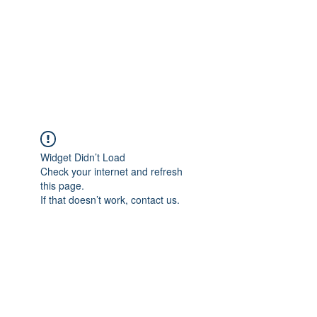
BONITA FAITH MEMORIAL
FOUNDATION
Building a better future
Widget Didn’t Load
Check your internet and refresh
this page.
If that doesn’t work, contact us.