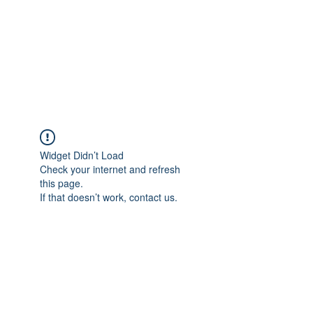
BONITA FAITH MEMORIAL
FOUNDATION
Building a better future
Widget Didn’t Load
Check your internet and refresh
this page.
If that doesn’t work, contact us.