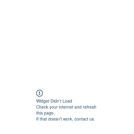
0
Home
Groups
Me
Widget Didn’t Load
Check your internet and refresh
this page.
If that doesn’t work, contact us.