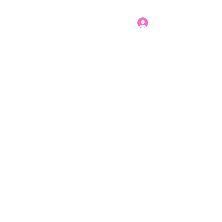
Log In
Get In Touch
mbers
Donate
More