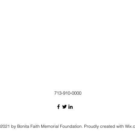
713-910-0000
2021 by Bonita Faith Memorial Foundation. Proudly created with Wix