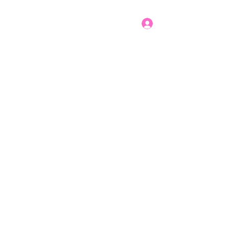
Log In
Get In Touch
mbers
Donate
More