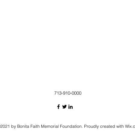
713-910-0000
2021 by Bonita Faith Memorial Foundation. Proudly created with Wix