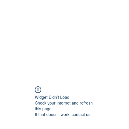
0
Home
Groups
Me
Widget Didn’t Load
Check your internet and refresh
this page.
If that doesn’t work, contact us.