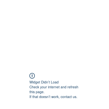
0
Home
Groups
Me
Widget Didn’t Load
Check your internet and refresh
this page.
If that doesn’t work, contact us.