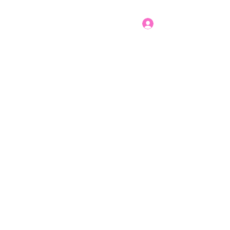
Log In
Get In Touch
mbers
Donate
More