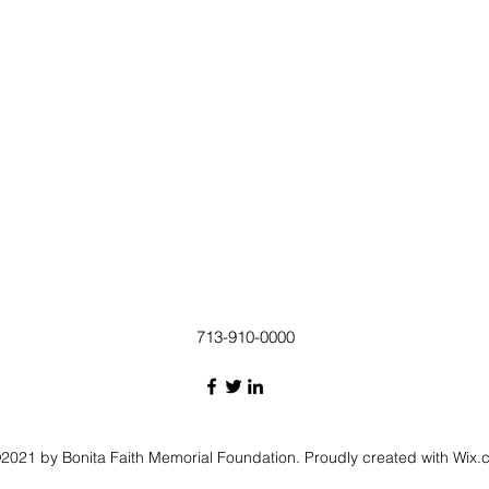
713-910-0000
2021 by Bonita Faith Memorial Foundation. Proudly created with Wix