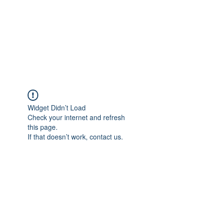
BONITA FAITH MEMORIAL
FOUNDATION
Building a better future
Widget Didn’t Load
Check your internet and refresh
this page.
If that doesn’t work, contact us.