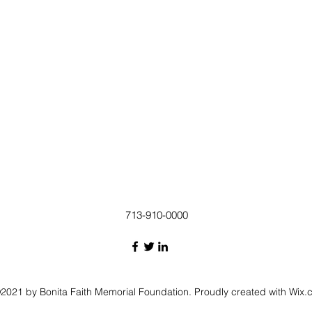
713-910-0000
2021 by Bonita Faith Memorial Foundation. Proudly created with Wix