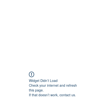
0
Home
Groups
Me
Widget Didn’t Load
Check your internet and refresh
this page.
If that doesn’t work, contact us.