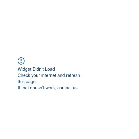
BONITA FAITH MEMORIAL
FOUNDATION
Building a better future
Widget Didn’t Load
Check your internet and refresh
this page.
If that doesn’t work, contact us.