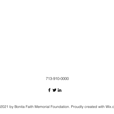
713-910-0000
2021 by Bonita Faith Memorial Foundation. Proudly created with Wix