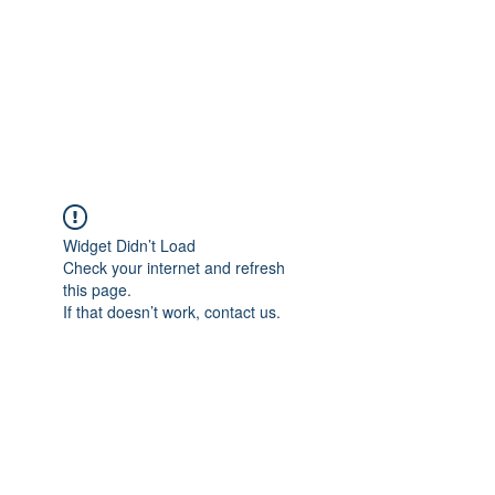
BONITA FAITH MEMORIAL
FOUNDATION
Building a better future
Widget Didn’t Load
Check your internet and refresh
this page.
If that doesn’t work, contact us.