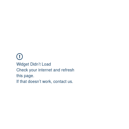
BONITA FAITH MEMORIAL
FOUNDATION
Building a better future
Widget Didn’t Load
Check your internet and refresh
this page.
If that doesn’t work, contact us.