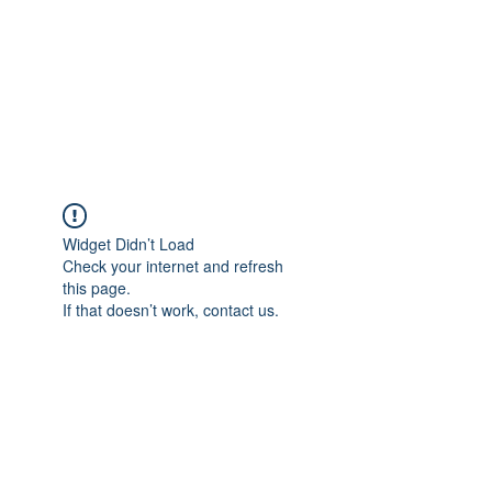
BONITA FAITH MEMORIAL
FOUNDATION
Building a better future
Widget Didn’t Load
Check your internet and refresh
this page.
If that doesn’t work, contact us.