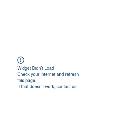
BONITA FAITH MEMORIAL
FOUNDATION
Building a better future
Widget Didn’t Load
Check your internet and refresh
this page.
If that doesn’t work, contact us.