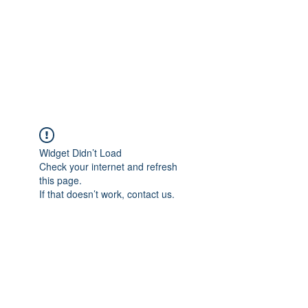
BONITA FAITH MEMORIAL
FOUNDATION
Building a better future
Widget Didn’t Load
Check your internet and refresh
this page.
If that doesn’t work, contact us.