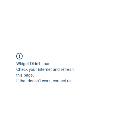
BONITA FAITH MEMORIAL
FOUNDATION
Building a better future
Widget Didn’t Load
Check your internet and refresh
this page.
If that doesn’t work, contact us.