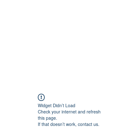
0
Home
Groups
Me
Widget Didn’t Load
Check your internet and refresh
this page.
If that doesn’t work, contact us.