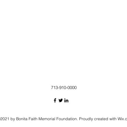
713-910-0000
2021 by Bonita Faith Memorial Foundation. Proudly created with Wix