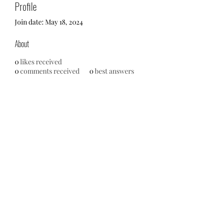
Profile
Join date: May 18, 2024
About
0
likes received
0
comments received
0
best answers
No events at the moment
713-910-0000