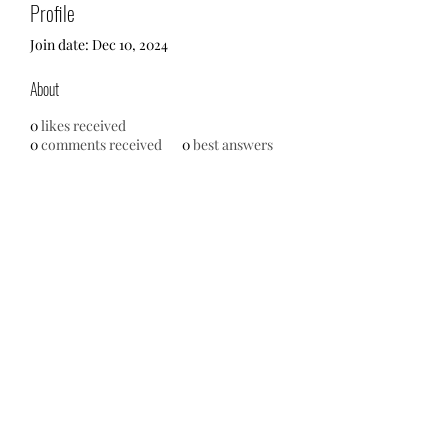
Profile
Join date: Dec 10, 2024
About
0
likes received
0
comments received
0
best answers
No events at the moment
713-910-0000