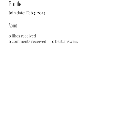
Profile
Join date: Feb 7, 2023
About
0
likes received
0
comments received
0
best answers
No events at the moment
713-910-0000