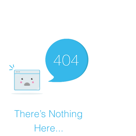
BONITA FAITH MEMORIAL
FOUNDATION
Building a better future
There’s Nothing
Here...