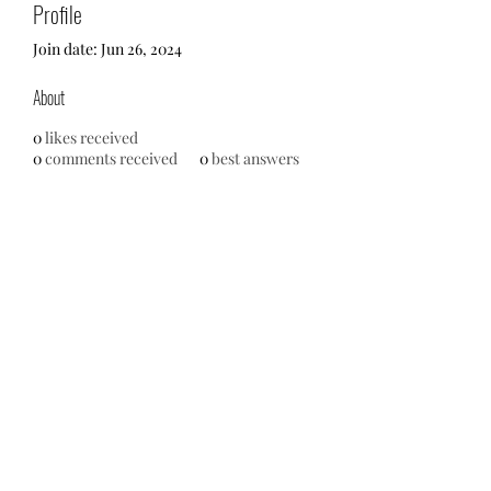
Profile
Join date: Jun 26, 2024
About
0
likes received
0
comments received
0
best answers
No events at the moment
713-910-0000