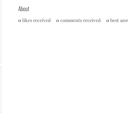
About
0
likes received
0
comments received
0
best ans