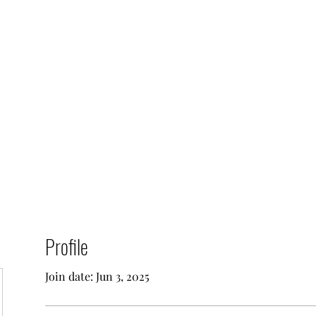
0
Home
Groups
Me
Profile
Join date: Jun 3, 2025