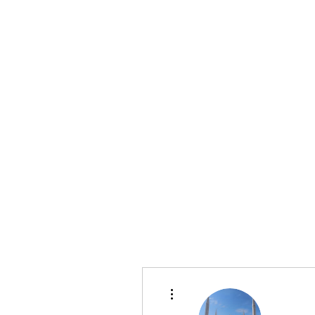
info@bonitafaithmemorialfoundation.com
713-910-000
BONITA FAITH MEMORIAL FOUNDATION
Building a better future
More actions