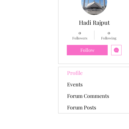
Hadi Rajput
0
0
Followers
Following
Follow
Profile
Events
Forum Comments
Forum Posts