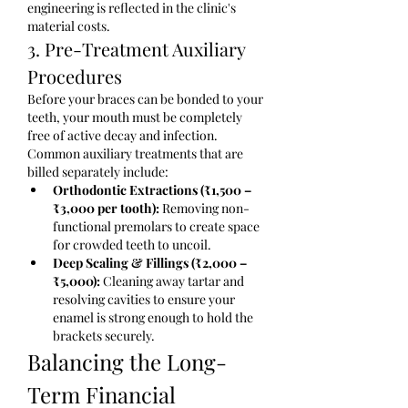
engineering is reflected in the clinic's 
material costs.
3. Pre-Treatment Auxiliary 
Procedures
Before your braces can be bonded to your 
teeth, your mouth must be completely 
free of active decay and infection. 
Common auxiliary treatments that are 
billed separately include:
Orthodontic Extractions (₹1,500 – 
₹3,000 per tooth):
 Removing non-
functional premolars to create space 
for crowded teeth to uncoil.
Deep Scaling & Fillings (₹2,000 – 
₹5,000):
 Cleaning away tartar and 
resolving cavities to ensure your 
enamel is strong enough to hold the 
brackets securely.
Balancing the Long-
Term Financial 