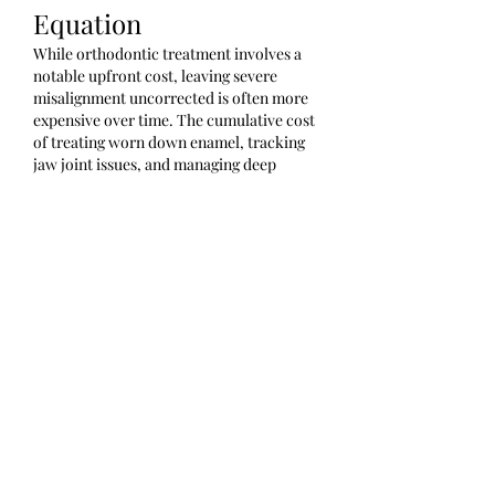
Equation
While orthodontic treatment involves a 
notable upfront cost, leaving severe 
misalignment uncorrected is often more 
expensive over time. The cumulative cost 
of treating worn down enamel, tracking 
jaw joint issues, and managing deep 
cavities can far exceed the one-time 
investment of structural braces.
dental braces cost in chennai
Like
Reply
About
Welcome to the group! You can
connect with other members, ge
...
Read more