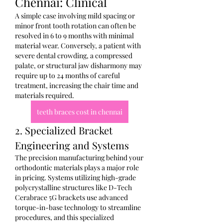
Chennai: Clinical
A simple case involving mild spacing or 
minor front tooth rotation can often be 
resolved in 6 to 9 months with minimal 
material wear. Conversely, a patient with 
severe dental crowding, a compressed 
palate, or structural jaw disharmony may 
require up to 24 months of careful 
treatment, increasing the chair time and 
materials required.
teeth braces cost in chennai
2. Specialized Bracket 
Engineering and Systems
The precision manufacturing behind your 
orthodontic materials plays a major role 
in pricing. Systems utilizing high-grade 
polycrystalline structures like D-Tech 
Cerabrace 5G brackets use advanced 
torque-in-base technology to streamline 
procedures, and this specialized 