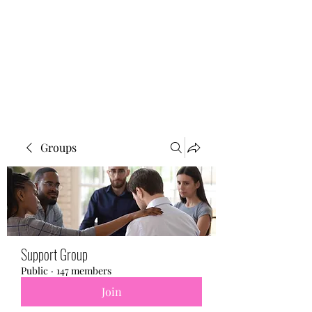
BONITA FAITH MEMORIAL
FOUNDATION
Building a better future
Groups
Support Group
Public
·
147 members
Join