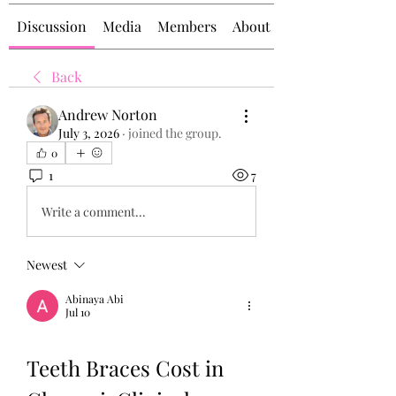
Discussion
Media
Members
About
Back
Andrew Norton
July 3, 2026
·
joined the group.
0
1
7
Write a comment...
Newest
Abinaya Abi
Jul 10
Teeth Braces Cost in 