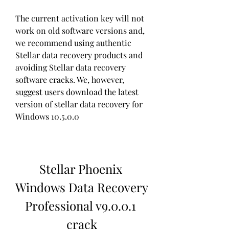
The current activation key will not 
work on old software versions and, 
we recommend using authentic 
Stellar data recovery products and 
avoiding Stellar data recovery 
software cracks. We, however, 
suggest users download the latest 
version of stellar data recovery for 
Windows 10.5.0.0
Stellar Phoenix 
Windows Data Recovery 
Professional v9.0.0.1 
crack