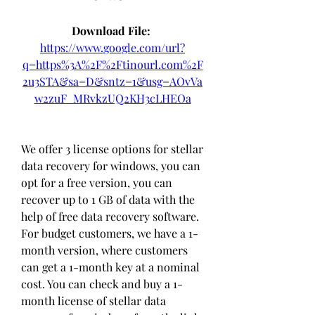
Download File: 
https://www.google.com/url?
q=https%3A%2F%2Ftinourl.com%2F
2u3STA&sa=D&sntz=1&usg=AOvVa
w2zuF_MRvkzUQ2KH3cLHEOa
We offer 3 license options for stellar 
data recovery for windows, you can 
opt for a free version, you can 
recover up to 1 GB of data with the 
help of free data recovery software. 
For budget customers, we have a 1-
month version, where customers 
can get a 1-month key at a nominal 
cost. You can check and buy a 1-
month license of stellar data 