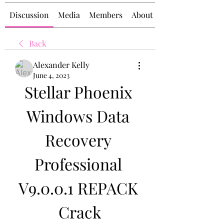
Discussion
Media
Members
About
Back
Alexander Kelly
June 4, 2023
Stellar Phoenix 
Windows Data 
Recovery 
Professional 
V9.0.0.1 REPACK 
Crack