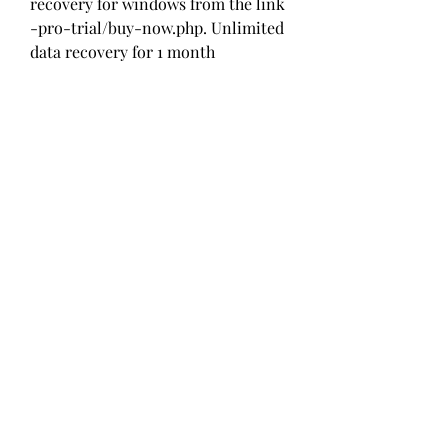
recovery for windows from the link 
-pro-trial/buy-now.php. Unlimited 
data recovery for 1 month 
0
0
Write a comment...
About
Welcome to the group! You can
connect with other members, ge
...
Read more
Members
Alcance Deportivo
Follow
Yashodhan Alandkar
Follow