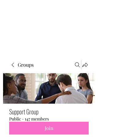
BONITA FAITH MEMORIAL
FOUNDATION
Building a better future
Groups
Support Group
Public
·
147 members
Join