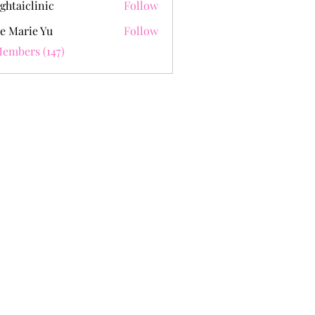
ghtaiclinic
Follow
e Marie Yu
Follow
Members (147)