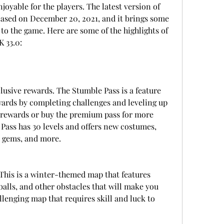
yable for the players. The latest version of 
ased on December 20, 2021, and it brings some 
to the game. Here are some of the highlights of 
 33.0:
usive rewards. The Stumble Pass is a feature 
wards by completing challenges and leveling up 
e rewards or buy the premium pass for more 
Pass has 30 levels and offers new costumes, 
, gems, and more.
is is a winter-themed map that features 
alls, and other obstacles that will make you 
allenging map that requires skill and luck to 