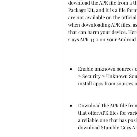
download the APK file from a th
Package Kit, and it is a file for
are not available on the officia
when downloading APK files, as
that can harm your device. Here
Guys APK 33.0 on your Android d
Enable unknown sources on 
> Security > Unknown Sourc
install apps from sources 
Download the APK file from
that offer APK files for va
a reliable one that has pos
download Stumble Guys APK 