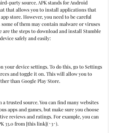
ird-party source. APK stands for Android 
mat that allows you to install applications that 
l app store. However, you need to be careful 
 some of them may contain malware or viruses 
 are the steps to download and install Stumble 
evice safely and easily:
your device settings. To do this, go to Settings 
es and toggle it on. This will allow you to 
other than Google Play Store.
 a trusted source. You can find many websites 
rious apps and games, but make sure you choose 
itive reviews and ratings. For example, you can 
33.0 from [this link](^3^).