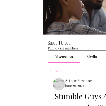
Support Group
Public
·
147 members
Discussion
Media
Back
Arthur Sazonov
June 29, 2023
Stumble Guys A