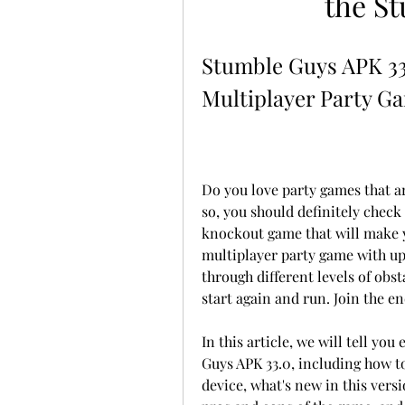
the S
Stumble Guys APK 33.
Multiplayer Party G
Do you love party games that are 
so, you should definitely check
knockout game that will make y
multiplayer party game with up 
through different levels of obsta
start again and run. Join the e
In this article, we will tell y
Guys APK 33.0, including how to
device, what's new in this versio