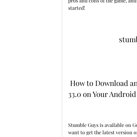
pros and cons of the game, and 
started!
stumb
 How to Download and Install Stumble Guys APK 
33.0 on Your Android
Stumble Guys is available on Go
want to get the latest version 