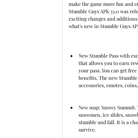
make the game more fun and enjo
Stumble Guys APK 33.0 was rele
exciting changes and additions 
what's new in Stumble Guys APK
New Stumble Pass with excl
that allows you to earn re
your pass. You can get fre
benefits. The new Stumble 
accessories, emotes, coins
New map: Snowy Summit. Th
snowmen, ice slides, snowb
stumble and fall. It is a ch
survive.