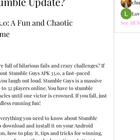
tumble Update?
chu
Lov
0: A Fun and Chaotic 
See All 
ame
full of hilarious fails and crazy challenges? If 
 out Stumble Guys APK 33.0, a fast-paced 
ou laugh out loud. Stumble Guys is a massive 
to 32 players online. You have to stumble 
cles until one victor is crowned. If you fall, just 
ndless running fun!
ou everything you need to know about Stumble 
 download and install it on your Android 
n, how to play it, tips and tricks for winning, 