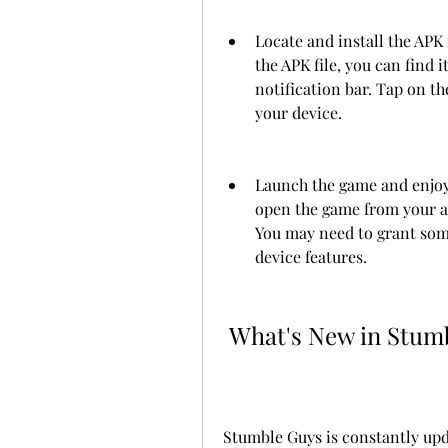
Locate and install the APK
the APK file, you can find i
notification bar. Tap on the
your device.
Launch the game and enjoy. 
open the game from your ap
You may need to grant some
device features.
 What's New in Stum
Stumble Guys is constantly up