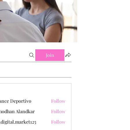
Join
ance Deportivo
Follow
hodhan Alandkar
Follow
.digital.market125
Follow
tal.market125