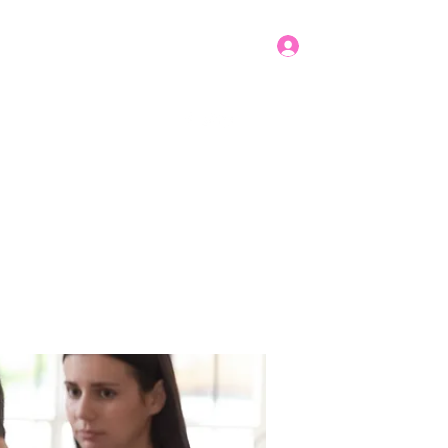
Log In
Get In Touch
mbers
Donate
More