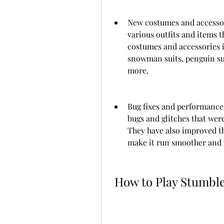
New costumes and accessor
various outfits and items t
costumes and accessories in
snowman suits, penguin sui
more.
Bug fixes and performance
bugs and glitches that wer
They have also improved th
make it run smoother and f
 How to Play Stumbl