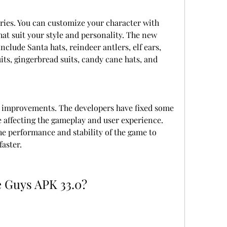
ies. You can customize your character with 
hat suit your style and personality. The new 
clude Santa hats, reindeer antlers, elf ears, 
ts, gingerbread suits, candy cane hats, and 
 improvements. The developers have fixed some 
e affecting the gameplay and user experience. 
e performance and stability of the game to 
aster.
e Guys APK 33.0?