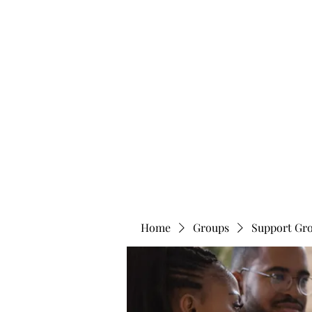
info@bonitafaithmemorialfoundation.com
713-910-000
BONITA FAITH MEMORIAL FOUNDATION
Building a better future
Home
Groups
Support Gr