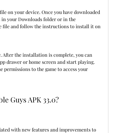
 file on your device. Once you have downloaded 
t in your Downloads folder or in the 
 file and follow the instructions to install it on 
After the installation is complete, you can 
p drawer or home screen and start playing. 
 permissions to the game to access your 
ble Guys APK 33.0?
dated with new features and improvements to 