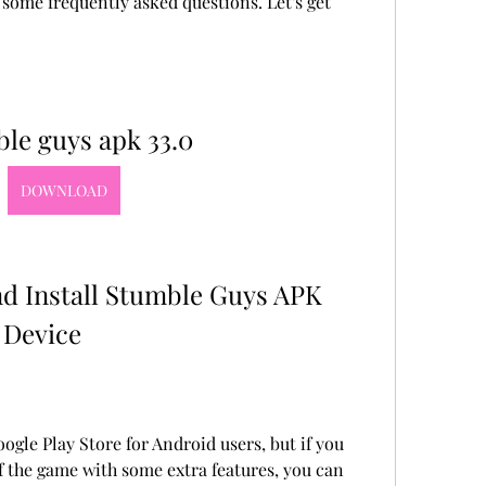
some frequently asked questions. Let's get 
le guys apk 33.0
DOWNLOAD
 Device
ogle Play Store for Android users, but if you 
of the game with some extra features, you can 