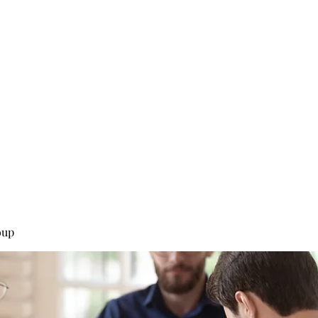
0
Home
Groups
Me
oup