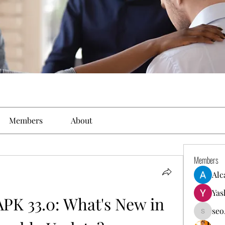
Members
About
Members
Alc
Yas
PK 33.0: What's New in 
seo
seo.digi